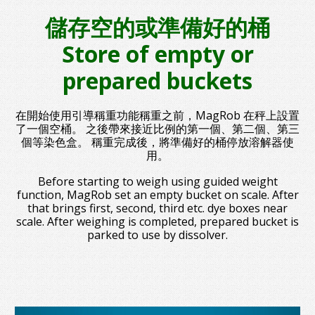
儲存空的或準備好的桶
Store of empty or
prepared buckets
在開始使用引導稱重功能稱重之前，MagRob 在秤上設置
了一個空桶。 之後帶來接近比例的第一個、第二個、第三
個等染色盒。 稱重完成後，將準備好的桶停放溶解器使
用。
Before starting to weigh using guided weight
function, MagRob set an empty bucket on scale. After
that brings first, second, third etc. dye boxes near
scale. After weighing is completed, prepared bucket is
parked to use by dissolver.