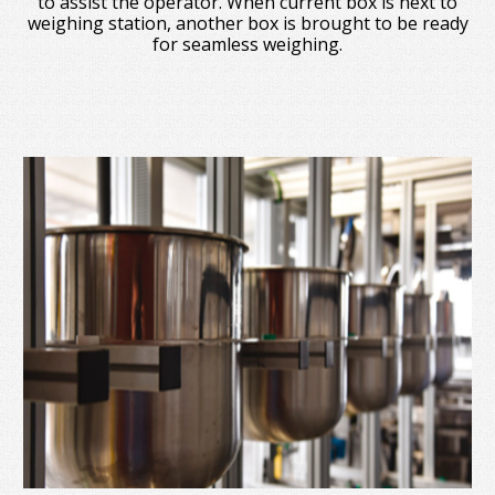
to assist the operator. When current box is next to
weighing station, another box is brought to be ready
for seamless weighing.