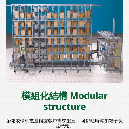
模組化結構 Modular
structure
染箱或停桶數量根據客戶需求配置。 可以隨時添加箱子塊
或桶塊。