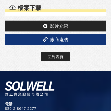
檔案下載
影片介紹
廠商連結
回列表頁
電話:
886-2-8647-2277