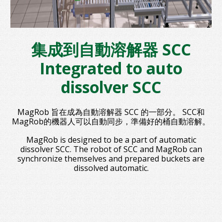
集成到自動溶解器 SCC
Integrated to auto
dissolver SCC
MagRob 旨在成為自動溶解器 SCC 的一部分。 SCC和
MagRob的機器人可以自動同步，準備好的桶自動溶解。
MagRob is designed to be a part of automatic
dissolver SCC. The robot of SCC and MagRob can
synchronize themselves and prepared buckets are
dissolved automatic.