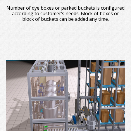
Number of dye boxes or parked buckets is configured
according to customer’s needs. Block of boxes or
block of buckets can be added any time.