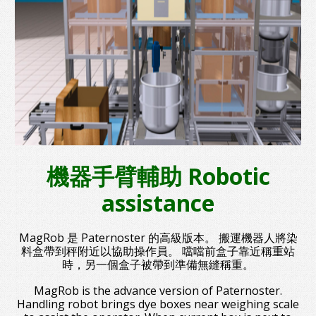
機器手臂輔助 Robotic
assistance
MagRob 是 Paternoster 的高級版本。 搬運機器人將染
料盒帶到秤附近以協助操作員。 噹噹前盒子靠近稱重站
時，另一個盒子被帶到準備無縫稱重。
MagRob is the advance version of Paternoster.
Handling robot brings dye boxes near weighing scale