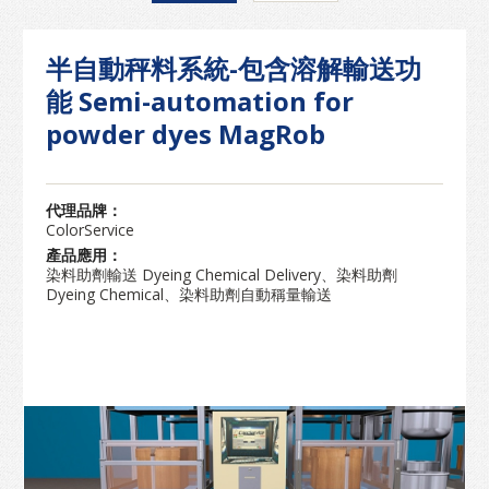
半自動秤料系統-包含溶解輸送功
能 Semi-automation for
powder dyes MagRob
代理品牌：
ColorService
產品應用：
染料助劑輸送 Dyeing Chemical Delivery、染料助劑
Dyeing Chemical、染料助劑自動稱量輸送