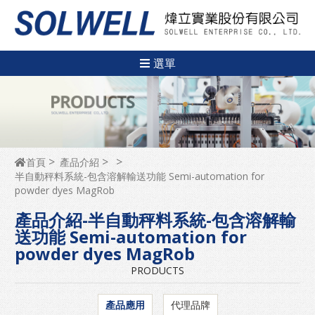
選單
首頁
產品介紹
半自動秤料系統-包含溶解輸送功能 Semi-automation for
powder dyes MagRob
產品介紹-半自動秤料系統-包含溶解輸
送功能 Semi-automation for
powder dyes MagRob
PRODUCTS
產品應用
代理品牌