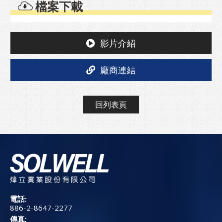
檔案下載
影片介紹
廠商連結
回列表頁
電話:
886-2-8647-2277
傳真: