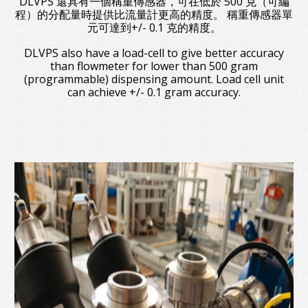
DLVPS 還具有一個稱重傳感器，可在低於 500 克（可編
程）的分配量時提供比流量計更高的精度。 稱重傳感器單
元可達到+/- 0.1 克的精度。
DLVPS also have a load-cell to give better accuracy
than flowmeter for lower than 500 gram
(programmable) dispensing amount. Load cell unit
can achieve +/- 0.1 gram accuracy.