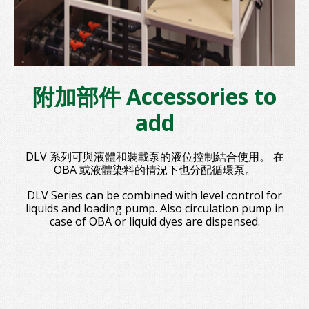
附加部件 Accessories to
add
DLV 系列可與液體和裝載泵的液位控制結合使用。 在
OBA 或液體染料的情況下也分配循環泵。
DLV Series can be combined with level control for
liquids and loading pump. Also circulation pump in
case of OBA or liquid dyes are dispensed.