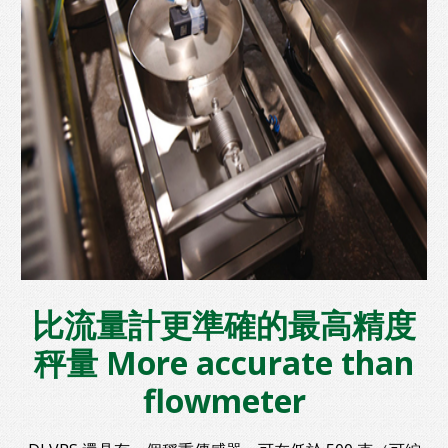
比流量計更準確的最高精度
秤量 More accurate than
flowmeter