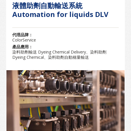
液體助劑自動輸送系統
Automation for liquids DLV
代理品牌：
ColorService
產品應用：
染料助劑輸送 Dyeing Chemical Delivery、染料助劑
Dyeing Chemical、染料助劑自動稱量輸送