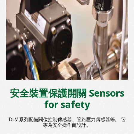
安全裝置保護開關 Sensors
for safety
DLV 系列配備閥位控制傳感器、管路壓力傳感器等。 它
專為安全操作而設計。