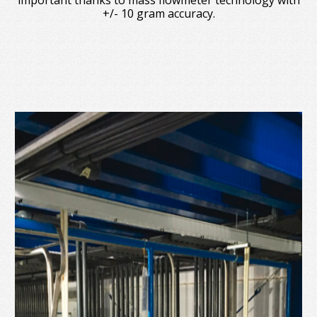
important thanks to mass flowmeter technology with
+/- 10 gram accuracy.