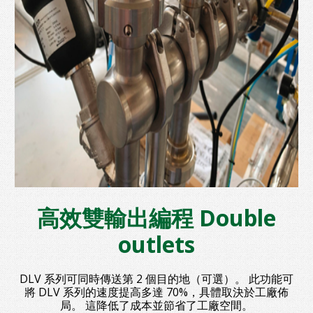
高效雙輸出編程 Double
outlets
DLV 系列可同時傳送第 2 個目的地（可選）。 此功能可
將 DLV 系列的速度提高多達 70%，具體取決於工廠佈
局。 這降低了成本並節省了工廠空間。