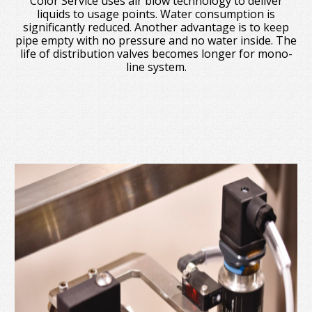
Color Service uses air blow technology to deliver
liquids to usage points. Water consumption is
significantly reduced. Another advantage is to keep
pipe empty with no pressure and no water inside. The
life of distribution valves becomes longer for mono-
line system.