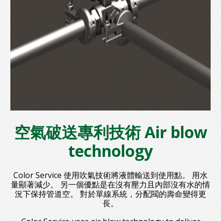
空氣破送專利技術 Air blow
technology
Color Service 使用吹氣技術將液體輸送到使用點。 用水
量顯著減少。 另一個優點是在沒有壓力且內部沒有水的情
況下保持管道空。 對於單線系統，分配閥的壽命變得更
長。