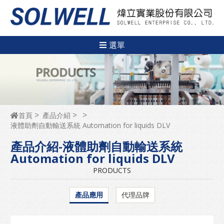
選單
首頁
產品介紹
液體助劑自動輸送系統 Automation for liquids DLV
產品介紹-液體助劑自動輸送系統
Automation for liquids DLV
PRODUCTS
產品應用
代理品牌