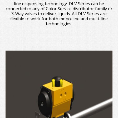
line dispensing technology. DLV Series can be
connected to any of Color Service distributor family or
3-Way valves to deliver liquids. All DLV Series are
flexible to work for both mono-line and multi-line
technologies.