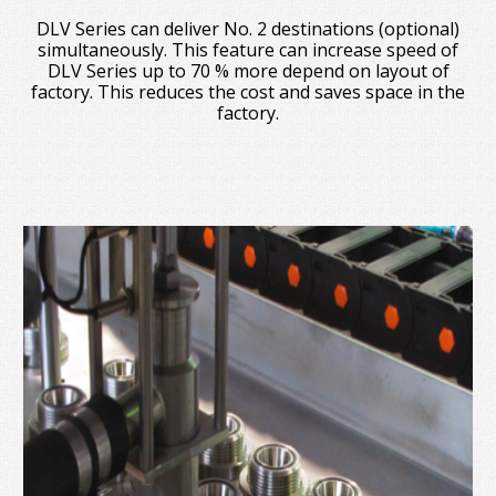
DLV Series can deliver No. 2 destinations (optional)
simultaneously. This feature can increase speed of
DLV Series up to 70 % more depend on layout of
factory. This reduces the cost and saves space in the
factory.