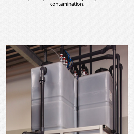
contamination.