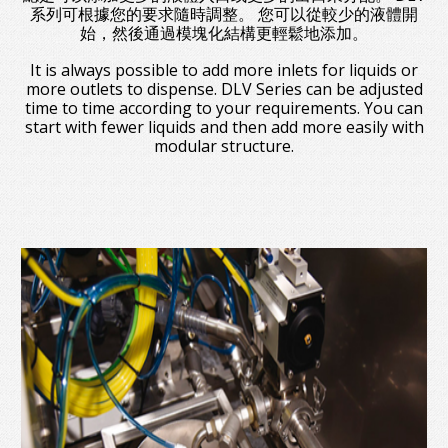
系列可根據您的要求隨時調整。 您可以從較少的液體開
始，然後通過模塊化結構更輕鬆地添加。
It is always possible to add more inlets for liquids or
more outlets to dispense. DLV Series can be adjusted
time to time according to your requirements. You can
start with fewer liquids and then add more easily with
modular structure.