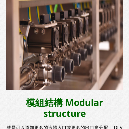
模組結構 Modular
structure
總是可以添加更多的液體入口或更多的出口來分配。 DLV