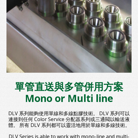
單管直送與多管併用方案
Mono or Multi line
DLV 系列能夠使用單線和多線點膠技術。 DLV 系列可以
連接到任何 Color Service 分配器系列或三通閥以輸送液
體。 所有 DLV 系列都可以靈活地用於單線和多線技術。
DLV Series is able to work with mono-line and multi-