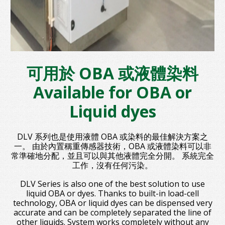
可用於 OBA 或液體染料
Available for OBA or
Liquid dyes
DLV 系列也是使用液體 OBA 或染料的最佳解決方案之
一。 由於內置稱重傳感器技術，OBA 或液體染料可以非
常準確地分配，並且可以與其他液體完全分開。 系統完全
工作，沒有任何污染。
DLV Series is also one of the best solution to use
liquid OBA or dyes. Thanks to built-in load-cell
technology, OBA or liquid dyes can be dispensed very
accurate and can be completely separated the line of
other liquids. System works completely without any