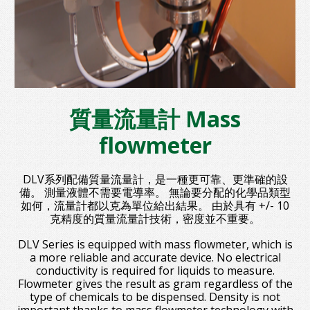
質量流量計 Mass
flowmeter
DLV系列配備質量流量計，是一種更可靠、更準確的設
備。 測量液體不需要電導率。 無論要分配的化學品類型
如何，流量計都以克為單位給出結果。 由於具有 +/- 10
克精度的質量流量計技術，密度並不重要。
DLV Series is equipped with mass flowmeter, which is
a more reliable and accurate device. No electrical
conductivity is required for liquids to measure.
Flowmeter gives the result as gram regardless of the
type of chemicals to be dispensed. Density is not