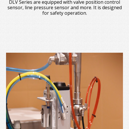
DLV Series are equipped with valve position control
sensor, line pressure sensor and more. It is designed
for safety operation.